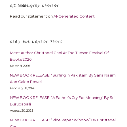
AI-GENERATED CONTENT
Read our statement on
AI-Generated Content
.
READ OUR LATEST POSTS
Meet Author Christabel Choi At The Tucson Festival Of
Books 2026
March 9, 2026
NEW BOOK RELEASE: “Surfing In Pakistan” By Sana Nasim
And Caleb Powell
February 18, 2026
NEW BOOK RELEASE: “A Father’s Cry For Meaning” By Sri
Burugapalli
August 20, 2025
NEW BOOK RELEASE: “Rice Paper Window” By Christabel
Choi