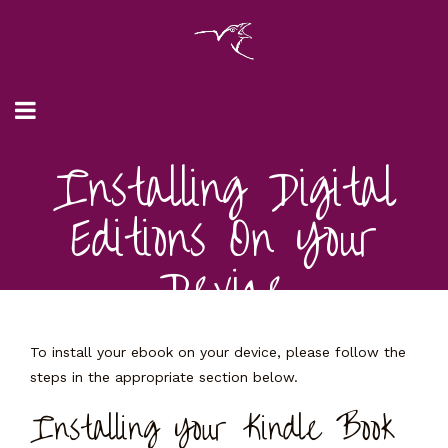
Installing Digital
Editions On Your
Device
To install your ebook on your device, please follow the
steps in the appropriate section below.
Installing Your Kindle Book