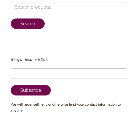
Search
for:
Search
HEAR OUR VOICE
We will never sell, rent, or otherwise lend your contact information to
anyone.