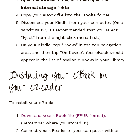
Open the
Kindle
folder, and then open the
Internal storage
folder.
Copy your eBook file into the
Books
folder.
Disconnect your Kindle from your computer. (On a
Windows PC, it’s recommended that you select
“Eject” from the right-click menu first.)
On your Kindle, tap “Books” in the top navigation
area, and then tap “On Device”. Your eBook should
appear in the list of available books in your Library.
Installing Your eBook on
Your eReader
To install your eBook:
Download your eBook file (EPUB format).
(Remember where you stored it!)
Connect your eReader to your computer with an