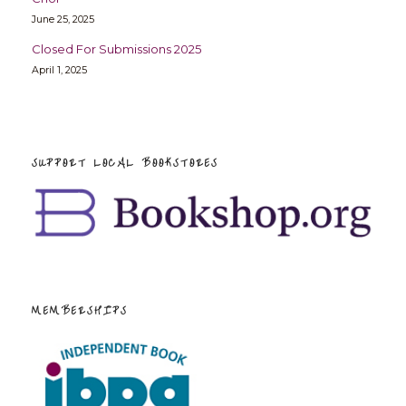
June 25, 2025
Closed For Submissions 2025
April 1, 2025
SUPPORT LOCAL BOOKSTORES
MEMBERSHIPS