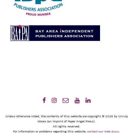
Unless otherwise noted, the contents of this website are copyright © 2026 by Unruly
Voices (an imprint of Paper Angel Press).
All rights reserved.
For information or problems regarding this website,
contact our Web Guru
.