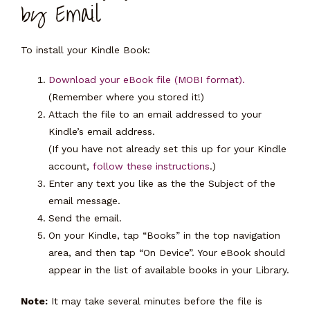
by Email
To install your Kindle Book:
Download your eBook file (MOBI format).
(Remember where you stored it!)
Attach the file to an email addressed to your
Kindle’s email address.
(If you have not already set this up for your Kindle
account,
follow these instructions
.)
Enter any text you like as the the Subject of the
email message.
Send the email.
On your Kindle, tap “Books” in the top navigation
area, and then tap “On Device”. Your eBook should
appear in the list of available books in your Library.
Note:
It may take several minutes before the file is