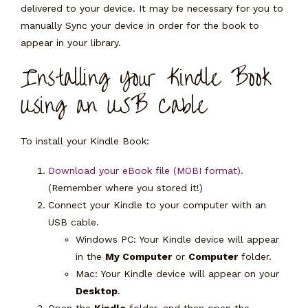
delivered to your device. It may be necessary for you to
manually Sync your device in order for the book to
appear in your library.
Installing Your Kindle Book
Using an USB Cable
To install your Kindle Book:
Download your eBook file (MOBI format).
(Remember where you stored it!)
Connect your Kindle to your computer with an
USB cable.
Windows PC:
Your Kindle device will appear
in the
My Computer
or
Computer
folder.
Mac:
Your Kindle device will appear on your
Desktop
.