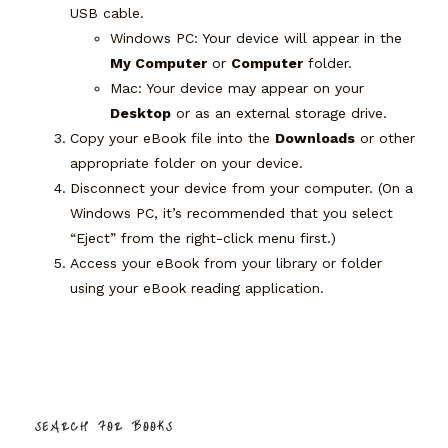
USB cable.
Windows PC:
Your device will appear in the
My Computer
or
Computer
folder.
Mac:
Your device may appear on your
Desktop
or as an external storage drive.
Copy your eBook file into the
Downloads
or other
appropriate folder on your device.
Disconnect your device from your computer. (On a
Windows PC, it’s recommended that you select
“Eject” from the right-click menu first.)
Access your eBook from your library or folder
using your eBook reading application.
SEARCH FOR BOOKS