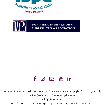
Unless otherwise noted, the contents of this website are copyright © 2026 by Unruly
Voices (an imprint of Paper Angel Press).
All rights reserved.
For information or problems regarding this website,
contact our Web Guru
.