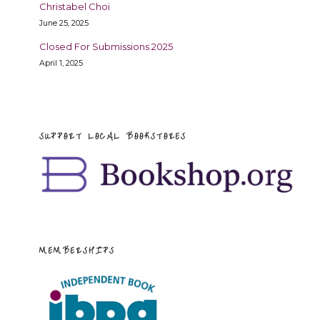
Christabel Choi
June 25, 2025
Closed For Submissions 2025
April 1, 2025
SUPPORT LOCAL BOOKSTORES
MEMBERSHIPS