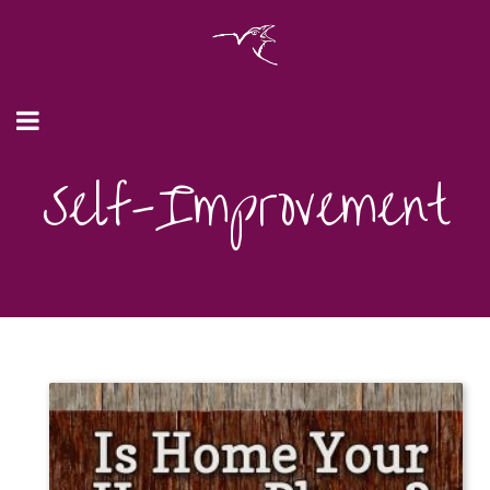
Self-Improvement