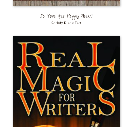
Is Home Your Happy Place?
Christy Diane Farr