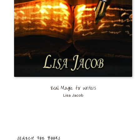
Real Magic for Writers
Lisa Jacob
SEARCH FOR BOOKS