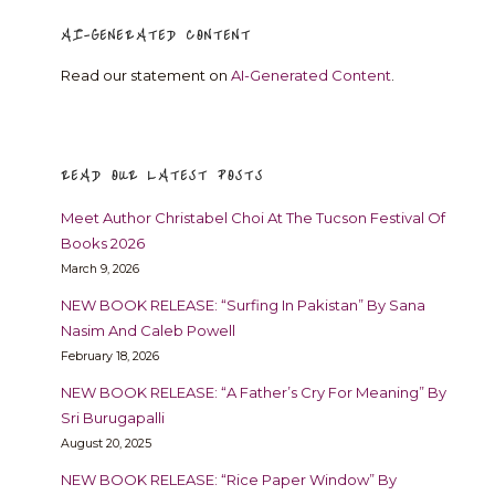
AI-GENERATED CONTENT
Read our statement on
AI-Generated Content
.
READ OUR LATEST POSTS
Meet Author Christabel Choi At The Tucson Festival Of
Books 2026
March 9, 2026
NEW BOOK RELEASE: “Surfing In Pakistan” By Sana
Nasim And Caleb Powell
February 18, 2026
NEW BOOK RELEASE: “A Father’s Cry For Meaning” By
Sri Burugapalli
August 20, 2025
NEW BOOK RELEASE: “Rice Paper Window” By