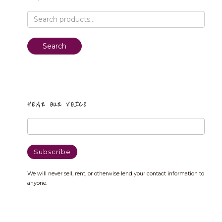
Search
for:
Search
HEAR OUR VOICE
We will never sell, rent, or otherwise lend your contact information to
anyone.