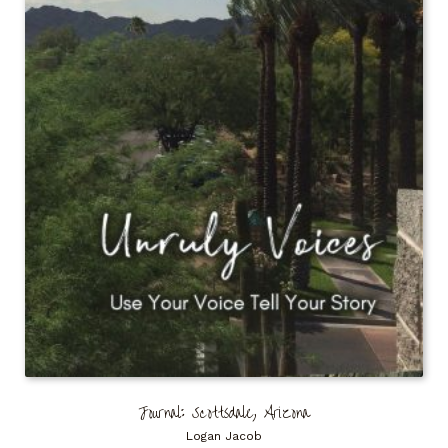
Journal: Scottsdale, Arizona
Logan Jacob