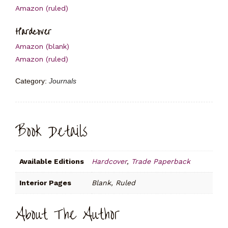
Amazon (ruled)
Hardcover
Amazon (blank)
Amazon (ruled)
Category:
Journals
Book Details
Available Editions
Hardcover
,
Trade Paperback
Interior Pages
Blank, Ruled
About The Author