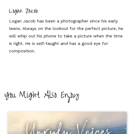
Logan Jacob
Logan Jacob has been a photographer since his early
teens. Always on the lookout for the perfect picture, he
will whip out his phone to take a picture when the time
is right. He is self-taught and has a good eye for
composition.
You Might Also Enjoy