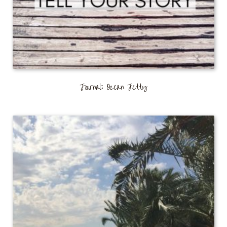
Journal: Ocean Jetty