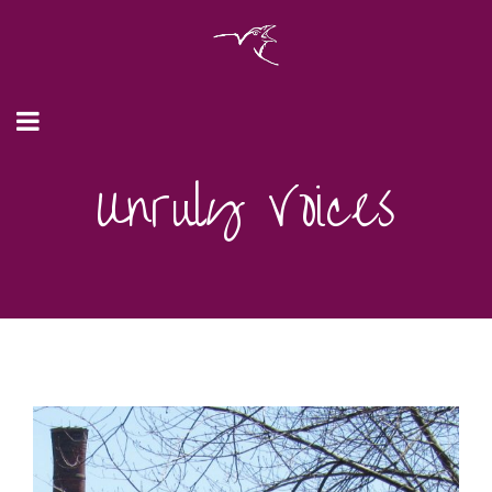
Unruly Voices