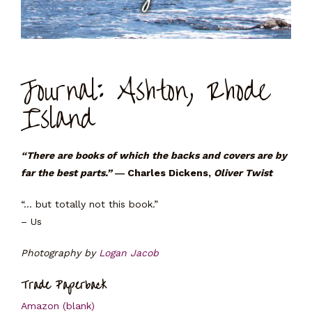
Journal: Ashton, Rhode
Island
“There are books of which the backs and covers are by
far the best parts.”
― Charles Dickens,
Oliver Twist
“… but totally not this book.”
– Us
Photography by
Logan Jacob
Trade Paperback
Amazon (blank)