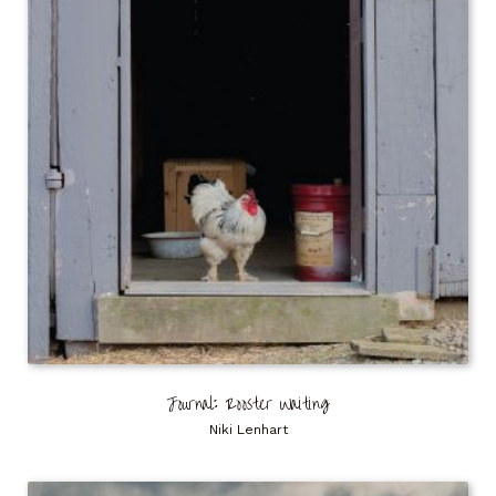
Journal: Rooster Waiting
Niki Lenhart