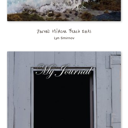
Journal: Ho’okena Beach Rocks
Lyn Smirnov