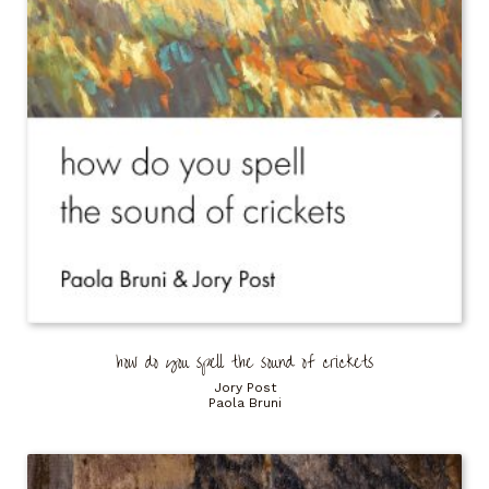
how do you spell the sound of crickets
Jory Post
Paola Bruni