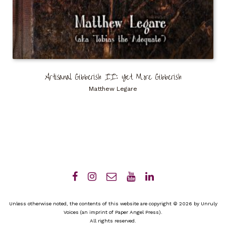
Artisanal Gibberish II: Yet More Gibberish
Matthew Legare
Unless otherwise noted, the contents of this website are copyright © 2026 by Unruly
Voices (an imprint of Paper Angel Press).
All rights reserved.