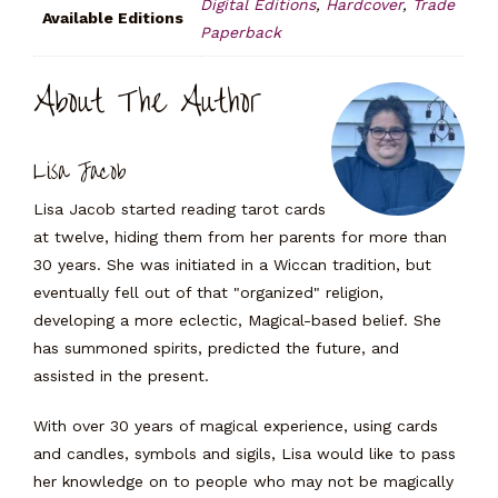
Digital Editions
,
Hardcover
,
Trade
Available Editions
Paperback
About The Author
Lisa Jacob
Lisa Jacob started reading tarot cards
at twelve, hiding them from her parents for more than
30 years. She was initiated in a Wiccan tradition, but
eventually fell out of that "organized" religion,
developing a more eclectic, Magical-based belief. She
has summoned spirits, predicted the future, and
assisted in the present.
With over 30 years of magical experience, using cards
and candles, symbols and sigils, Lisa would like to pass
her knowledge on to people who may not be magically