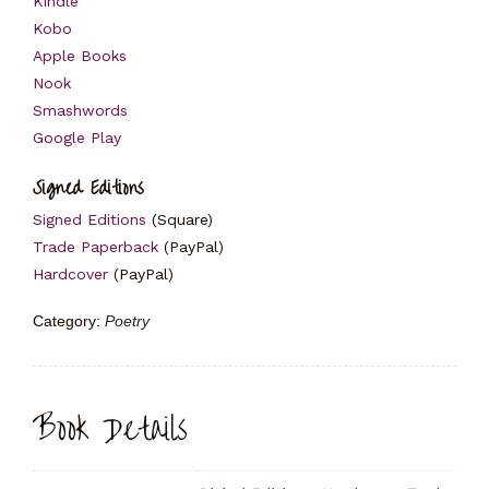
Kindle
Kobo
Apple Books
Nook
Smashwords
Google Play
Signed Editions
Signed Editions
(Square)
Trade Paperback
(PayPal)
Hardcover
(PayPal)
Category:
Poetry
Book Details