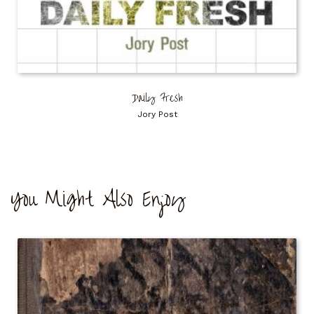
Daily Fresh
Jory Post
You Might Also Enjoy