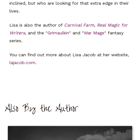
inclined, but who are looking for that extra edge in their
lives.
Lisa is also the author of
Carnival Farm
,
Real Magic for
Writers
, and the "
Grimaulkin
" and "
War Mage
" fantasy
series.
You can find out more about Lisa Jacob at her website,
lajacob.com
.
Also By the Author