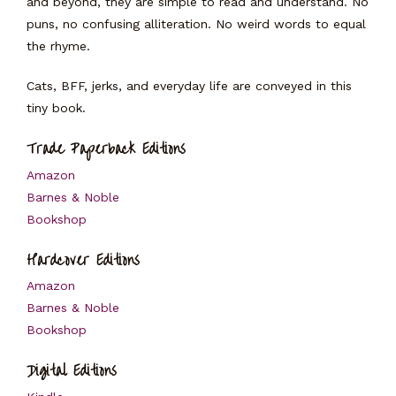
and beyond, they are simple to read and understand. No
puns, no confusing alliteration. No weird words to equal
the rhyme.
Cats, BFF, jerks, and everyday life are conveyed in this
tiny book.
Trade Paperback Editions
Amazon
Barnes & Noble
Bookshop
Hardcover Editions
Amazon
Barnes & Noble
Bookshop
Digital Editions