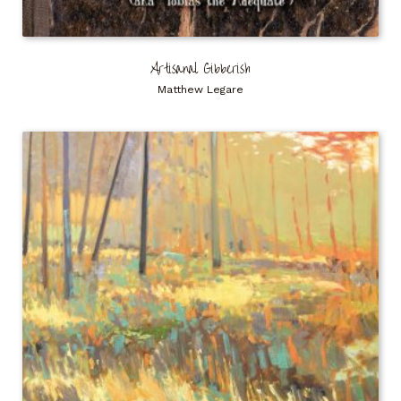
Artisanal Gibberish
Matthew Legare