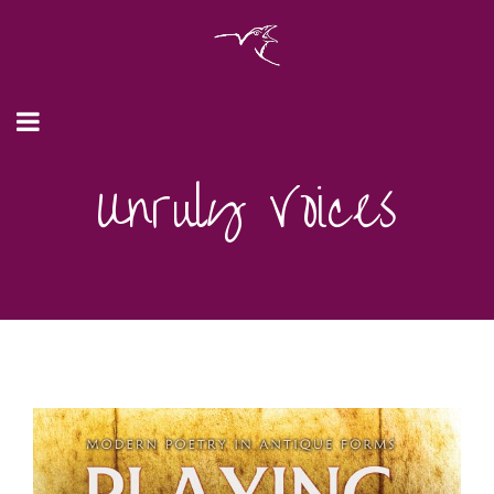
Unruly Voices