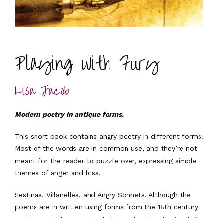
Playing with Fury
Lisa Jacob
Modern poetry in antique forms.
This short book contains angry poetry in different forms.
Most of the words are in common use, and they’re not
meant for the reader to puzzle over, expressing simple
themes of anger and loss.
Sestinas, Villanelles, and Angry Sonnets. Although the
poems are in written using forms from the 18th century