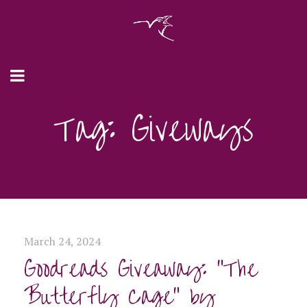
Tag: Giveways
March 24, 2024
Goodreads Giveaway: “The
Butterfly Cage” by