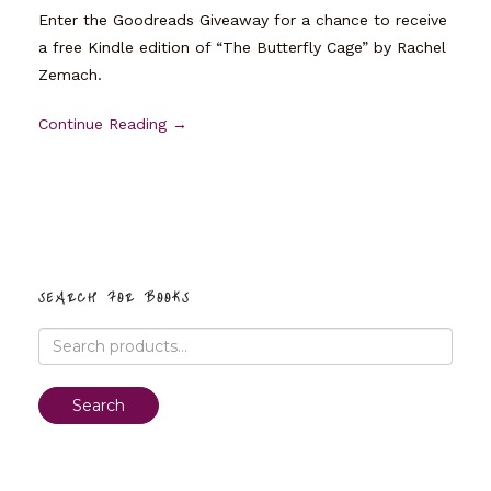
Enter the Goodreads Giveaway for a chance to receive
a free Kindle edition of “The Butterfly Cage” by Rachel
Zemach.
Continue Reading →
SEARCH FOR BOOKS
Search
for:
Search