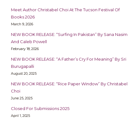
Meet Author Christabel Choi At The Tucson Festival Of
Books 2026
March 9, 2026
NEW BOOK RELEASE: “Surfing In Pakistan” By Sana Nasim
And Caleb Powell
February 18, 2026
NEW BOOK RELEASE: “A Father’s Cry For Meaning” By Sri
Burugapalli
August 20, 2025
NEW BOOK RELEASE: “Rice Paper Window” By Christabel
Choi
June 25, 2025
Closed For Submissions 2025
April 1, 2025