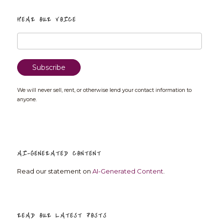
HEAR OUR VOICE
We will never sell, rent, or otherwise lend your contact information to
anyone.
AI-GENERATED CONTENT
Read our statement on
AI-Generated Content
.
READ OUR LATEST POSTS