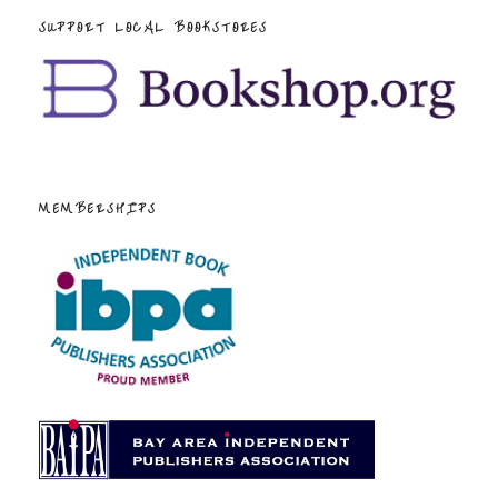
SUPPORT LOCAL BOOKSTORES
MEMBERSHIPS