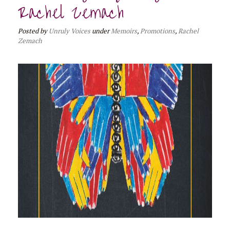
Rachel Zemach
Posted
by
Unruly Voices
under
Memoirs
,
Promotions
,
Rachel
Zemach