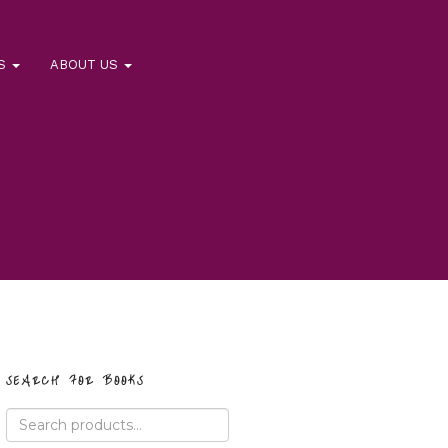
RS
ABOUT US
SEARCH FOR BOOKS
Search
for: