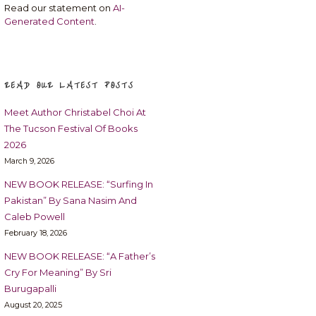
Read our statement on
AI-
Generated Content
.
READ OUR LATEST POSTS
Meet Author Christabel Choi At
The Tucson Festival Of Books
2026
March 9, 2026
NEW BOOK RELEASE: “Surfing In
Pakistan” By Sana Nasim And
Caleb Powell
February 18, 2026
NEW BOOK RELEASE: “A Father’s
Cry For Meaning” By Sri
Burugapalli
August 20, 2025