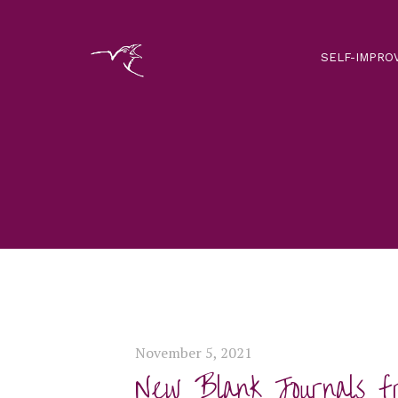
SELF-IMPRO
November 5, 2021
New Blank Journals f