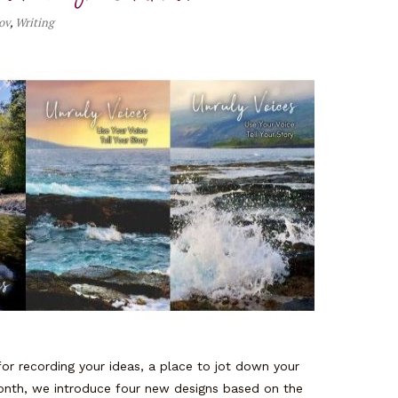
ov
,
Writing
or recording your ideas, a place to jot down your
onth, we introduce four new designs based on the