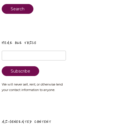
Search
HEAR OUR VOICE
We will never sell, rent, or otherwise lend
your contact information to anyone.
AI-GENERATED CONTENT