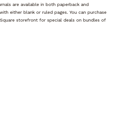
rnals are available in both paperback and
with either blank or ruled pages. You can purchase
 Square storefront for special deals on bundles of