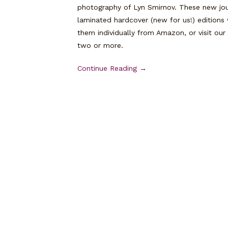
photography of Lyn Smirnov. These new jou
laminated hardcover (new for us!) editions 
them individually from Amazon, or visit our
two or more.
Continue Reading →