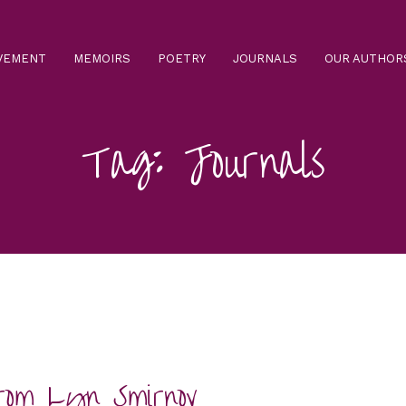
VEMENT
MEMOIRS
POETRY
JOURNALS
OUR AUTHO
Tag: Journals
rom Lyn Smirnov