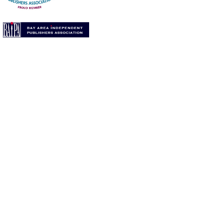
per Angel Press).