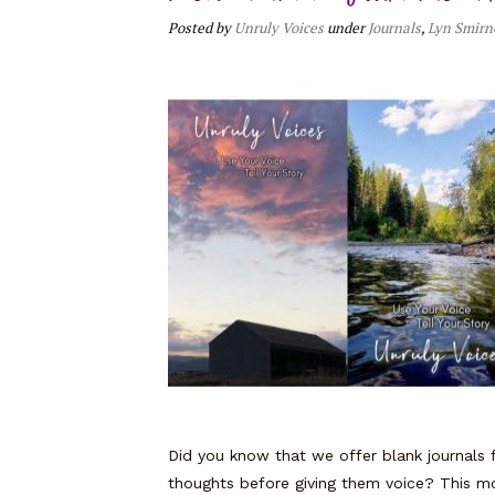
Posted
by
Unruly Voices
under
Journals
,
Lyn Smirn
Did you know that we offer blank journals f
thoughts before giving them voice? This m