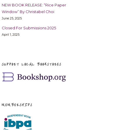
NEW BOOK RELEASE: “Rice Paper
Window” By Christabel Choi
June 25, 2025
Closed For Submissions 2025
April 1, 2025
SUPPORT LOCAL BOOKSTORES
MEMBERSHIPS