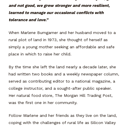
and not good, we grew stronger and more resilient,
learned to manage our occasional conflicts with
tolerance and love.”
When Marlene Bumgarner and her husband moved to a
rural plot of land in 1973, she thought of herself as
simply a young mother seeking an affordable and safe
place in which to raise her child.
By the time she left the land nearly a decade later, she
had written two books and a weekly newspaper column,
served as contributing editor to a national magazine, a
college instructor, and a sought-after public speaker.
Her natural food store, The Morgan Hill Trading Post,
was the first one in her community.
Follow Marlene and her friends as they live on the land,
coping with the challenges of rural life as Silicon Valley