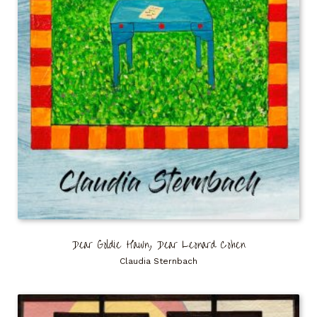
Dear Goldie Hawn, Dear Leonard Cohen
Claudia Sternbach