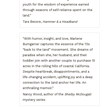
youth for the wisdom of experience earned
through seasons of self-reliance spent on the
land.”
Tara Besore,
Hammer & a Headband
“With humor, insight, and love, Marlene
Bumgarner captures the essence of the 70s
“back to the land” movement. She dreams of
paradise when she, her husband, and their
toddler join with another couple to purchase 10
acres in the rolling hills of coastal California.
Despite heartbreak, disappointments, and a
life-changing accident, uplifting joy and a deep
connection to the land anchor her life. An
enthralling memoir.”
Nancy Wood, author of the
Shelby McDougall
mystery series