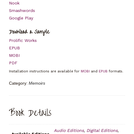
Nook
Smashwords
Google Play
Download a Sample
Prolific Works
EPUB
MOBI
PDF
Installation instructions are available for
MOBI
and
EPUB
formats.
Category:
Memoirs
Book Details
Audio Editions
,
Digital Editions
,