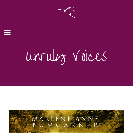
Unruly Voices