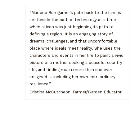
“Marlene Bumgarner’s path back to the land is
set beside the path of technology at a time
when silicon was just beginning its path to
defining a region. It is an engaging story of
dreams, challenges, and that uncomfortable
place where ideals meet reality. She uses the
characters and events in her life to paint a vivid
picture of a mother seeking a peaceful country
life, and finding much more than she ever
imagined … including her own extraordinary
resilience.”
Cristina McCutcheon, Farmer/Garden Educator