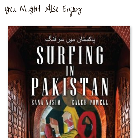
You Might Also Enjoy