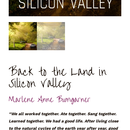
Back to the Land in
Silicon Valley
Marlene Anne Bumgarner
“We all worked together. Ate together. Sang together.
Learned together. We had a good life. After living close
to the natural cycles of the earth year after year, good