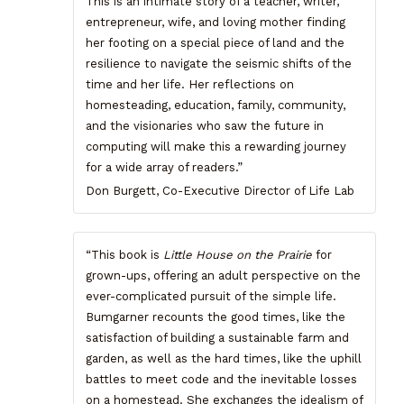
This is an intimate story of a teacher, writer,
entrepreneur, wife, and loving mother finding
her footing on a special piece of land and the
resilience to navigate the seismic shifts of the
time and her life. Her reflections on
homesteading, education, family, community,
and the visionaries who saw the future in
computing will make this a rewarding journey
for a wide array of readers.”
Don Burgett, Co-Executive Director of Life Lab
“This book is
Little House on the Prairie
for
grown-ups, offering an adult perspective on the
ever-complicated pursuit of the simple life.
Bumgarner recounts the good times, like the
satisfaction of building a sustainable farm and
garden, as well as the hard times, like the uphill
battles to meet code and the inevitable losses
on a homestead. She exchanges the idealism of