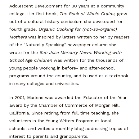
Adolescent Development for 30 years at a community
college. Her first book,
The Book of Whole Grains
, grew
out of a cultural history curriculum she developed for
fourth grade.
Organic Cooking for (not-so-organic)
Mothers
was inspired by letters written to her by readers
of the "Naturally Speaking" newspaper column she
wrote for the
San Jose Mercury News
.
Working with
School Age Children
was written for the thousands of
young people working in before- and after-school
programs around the country, and is used as a textbook
in many colleges and universities.
In 2001, Marlene was awarded the Educator of the Year
award by the Chamber of Commerce of Morgan Hill,
California. Since retiring from full time teaching, she
volunteers in the Young Writers Program at local
schools, and writes a monthly blog addressing topics of
interest to parents and grandparents.