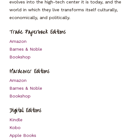
evolves into the high-tech center it is today, and the
world in which they live transforms itself culturally,
economically, and politically.
Trade Paperback Editions
Amazon
Barnes & Noble
Bookshop
Hardcover Editions
Amazon
Barnes & Noble
Bookshop
Digital Editions
Kindle
Kobo
Apple Books