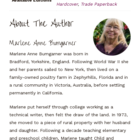
Available Editions
Hardcover
,
Trade Paperback
About The Author
Marlene Anne Bumgarner
Marlene Anne Bumgarner was born in
Bradford, Yorkshire, England. Following World War II she
and her parents sailed to New York, then lived on a
family-owned poultry farm in Zephyrhills, Florida and in
a rural community in Victoria, Australia, before settling
permanently in California.
Marlene put herself through college working as a
technical writer, then felt the draw of the land. In 1973,
she moved to a piece of rural property with her husband
and daughter. Following a decade teaching elementary
and preschool children, Marlene taught Child and