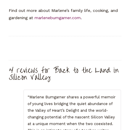
Find out more about Marlene’s family life, cooking, and
gardening at
marlenebumgarner.com
.
Reviews (4)
4 reviews for
Back to the Land in
Silicon Valley
“Marlene Bumgarner shares a powerful memoir
of young lives bridging the quiet abundance of
the Valley of Heart’s Delight and the world-
changing potential of the nascent Silicon Valley
at a unique moment when the two coexisted.