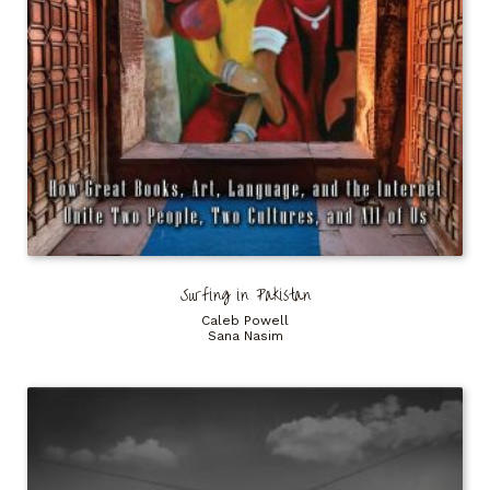
Surfing in Pakistan
Caleb Powell
Sana Nasim