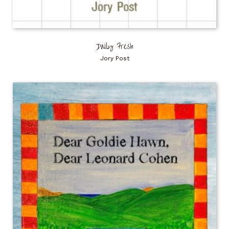
Daily Fresh
Jory Post