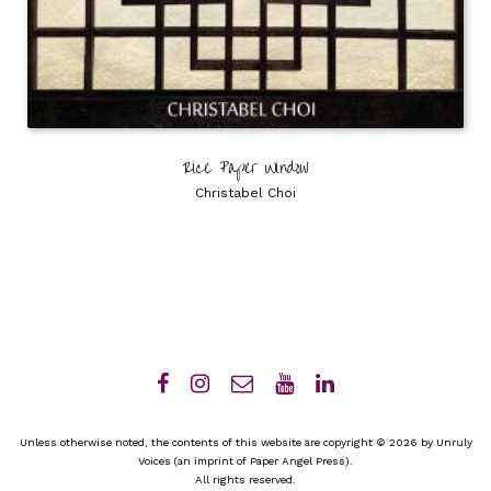
Rice Paper Window
Christabel Choi
Unless otherwise noted, the contents of this website are copyright © 2026 by Unruly
Voices (an imprint of Paper Angel Press).
All rights reserved.